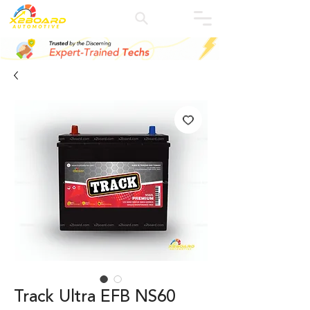
Track Ultra EFB NS60