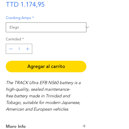
Precio
TTD 1.174,95
Cranking Amps
*
Cantidad
*
Agregar al carrito
The TRACK Ultra EFB NS60 battery is a
high-quality, sealed maintenance-
free battery made in Trinidad and
Tobago, suitable for modern Japanese,
American and European vehicles.
Features:
More Info
Sealed Maintenance-free