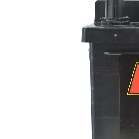
Dimensions-
Length
Width
Height