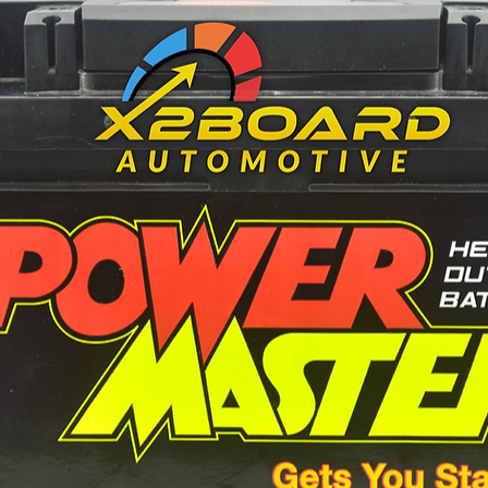
115 mm
70 mm
83 mm