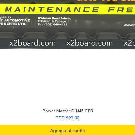
Power Master DIN45 EFB
Precio
TTD 999,00
Agregar al carrito