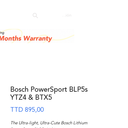
ore
Iniciar sesión
Bosch PowerSport BLP5s
YTZ4 & BTX5
Precio
TTD 895,00
The Ultra-light, Ultra-Cute Bosch Lithium