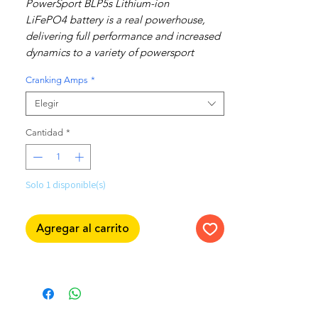
PowerSport BLP5s Lithium-ion
LiFePO4 battery is a real powerhouse,
delivering full performance and increased
dynamics to a variety of powersport
applications.
Cranking Amps
*
Made for use in motorcycles, ATVs,
scooters, generators and more!
Elegir
Interchangeable with Yuasa & BCI sizes:
Cantidad
*
YTX4L-BS
YTX5L-BS
YTZ5S
Solo 1 disponible(s)
YTX7L-BS
BTX4L-BS
Agregar al carrito
BTX5L-BS
BTZ5S
BTX7L-BS
Features:
Very low self-discharge rate; holds