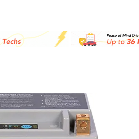
Inicio
Batteries
M