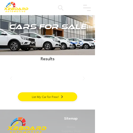
Beta
Cars for Sale
Filter
Reset
Results
List My Car for Free!
Sitemap
Home
Supplies Shop