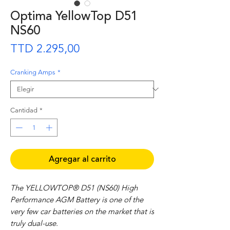
Optima YellowTop D51
NS60
Precio
TTD 2.295,00
Cranking Amps
*
Cantidad
*
Agregar al carrito
The YELLOWTOP® D51 (NS60) High
Performance AGM Battery is one of the
very few car batteries on the market that is
truly dual-use.