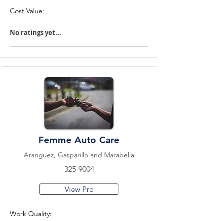
Cost Value:
No ratings yet...
Femme Auto Care
Aranguez, Gasparillo and Marabella
325-9004
View Pro
Work Quality: