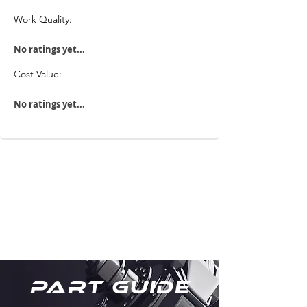
Work Quality:
No ratings yet...
Cost Value:
No ratings yet...
Part Guide