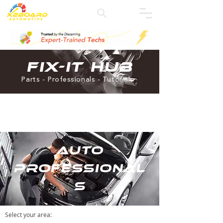
Fix-it Hub
Parts - Professionals - Tutorials
Auto
Professional
s
Select your area
: