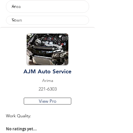
AJM Auto Service
Arima
221-6303
View Pro
Work Quality:
No ratings yet...