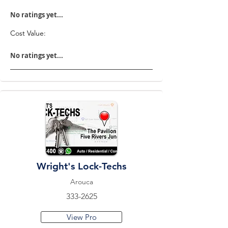
No ratings yet...
Cost Value:
No ratings yet...
Wright's Lock-Techs
Arouca
333-2625
View Pro