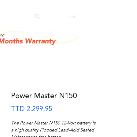
ore
Iniciar sesión
Power Master N150
Precio
TTD 2.299,95
The Power Master N150 12-Volt battery is
a high quality Flooded Lead-Acid Sealed
Maintenance-free battery.