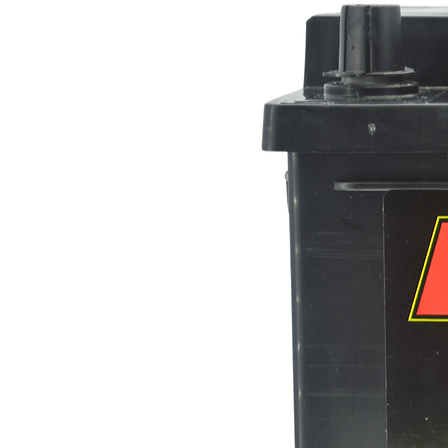
Height (mm)
Reserve Capacity (minutes)
BCI Reference