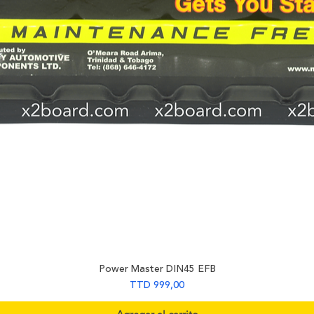
Power Master DIN45 EFB
Precio
TTD 999,00