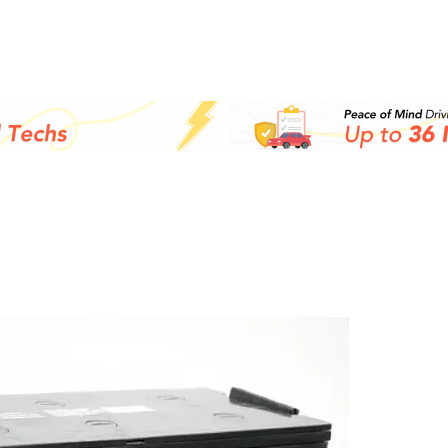
Inicio
Batteries
M