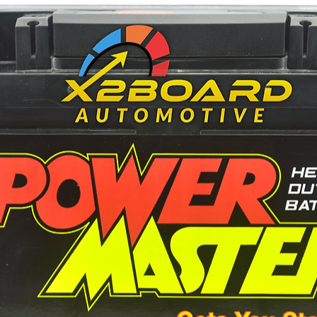
223
240
-