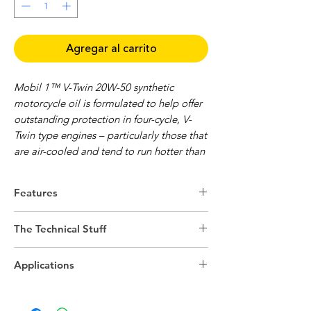
Agregar al carrito
Mobil 1™ V-Twin 20W-50 synthetic
motorcycle oil is formulated to help offer
outstanding protection in four-cycle, V-
Twin type engines – particularly those that
are air-cooled and tend to run hotter than
other types of engines.
Features
Mobil 1 V-Twin 20W-50 engine oil is
designed to help provide the proper
Superb shear stability can help resist
The Technical Stuff
frictional characteristics necessary for wet-
viscosity shear down in high-
clutch common engine/transmission
performance engines and transmissions
Technical details
systems.
Exceptional thermal stability can help
Applications
Engine/Application Type
4-Cycle
resist oxidation and high-temperature
Specifications and Approvals
degradation
Mobil 1 V-Twin 20W-50 meets or exceeds
SAE Grade
20W-50
Outstanding protection against wear