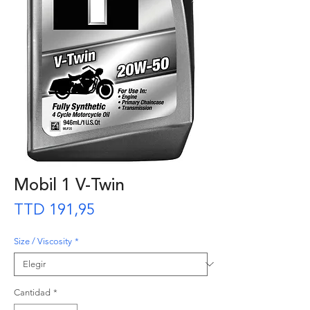
Mobil 1 V-Twin
Precio
TTD 191,95
Size / Viscosity
*
Cantidad
*