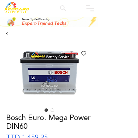
Bosch Euro. Mega Power
DIN60
Precio
TTD 1.459,95