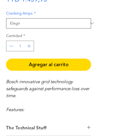
Cranking Amps
*
Cantidad
*
Agregar al carrito
Bosch innovative grid technology
safeguards against performance-loss over
time.
Features:
Approximately 30% higher starting
power compared to a standard battery
The Technical Stuff
Reliable starting under extreme