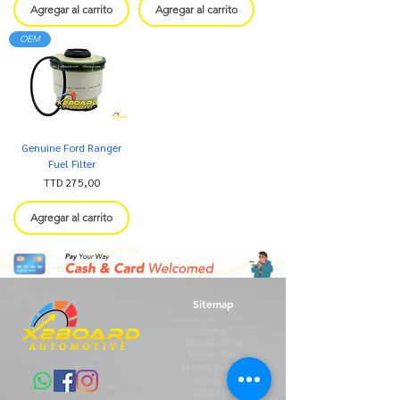
Agregar al carrito
Agregar al carrito
OEM
Genuine Ford Ranger
Fuel Filter
Precio
TTD 275,00
Agregar al carrito
Sitemap
Home
Supplies Shop
Battery Shop
Referral Rewards
Sell My Car
About Us