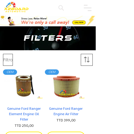
Filters
Filtro
OEM
OEM
Genuine Ford Ranger
Genuine Ford Ranger
Element Engine Oil
Engine Air Filter
Filter
Precio
TTD 399,00
Precio
TTD 250,00